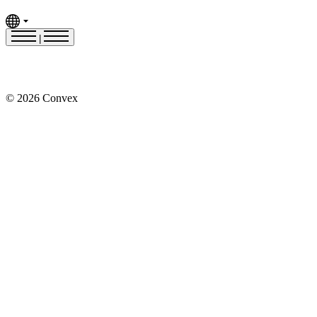
|
© 2026 Convex