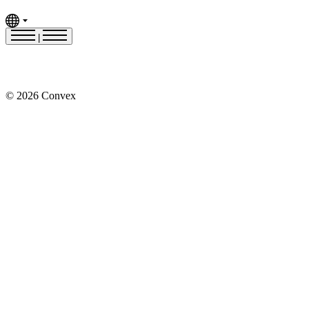
|
© 2026 Convex