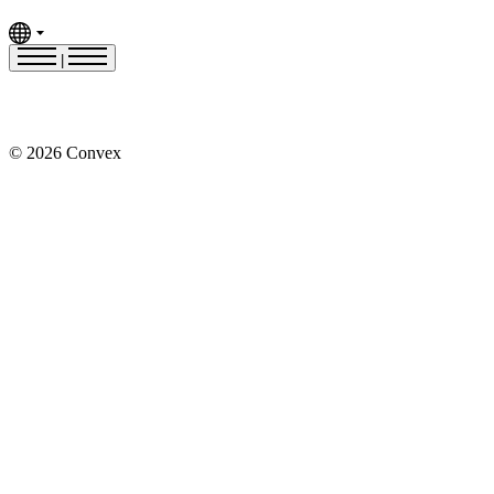
|
© 2026 Convex