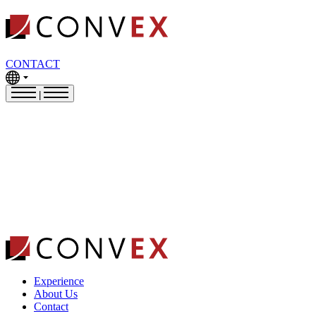
CONTACT
|
Experience
About Us
Contact