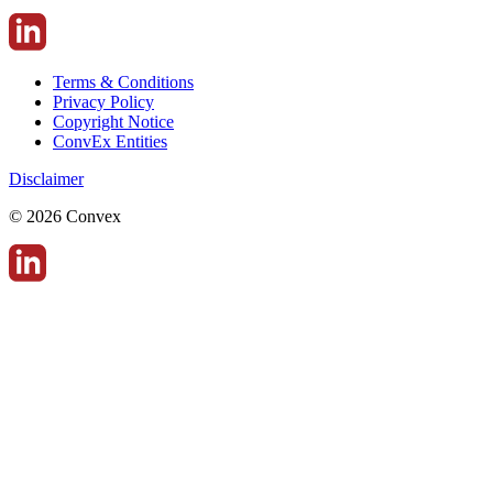
Terms & Conditions
Privacy Policy
Copyright Notice
ConvEx Entities
Disclaimer
© 2026 Convex