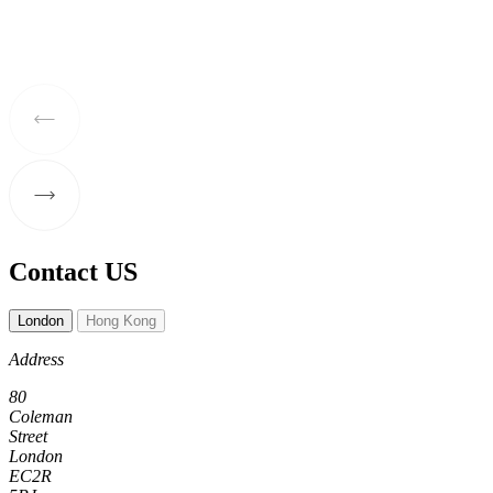
Contact US
London
Hong Kong
Address
80
Coleman
Street
London
EC2R