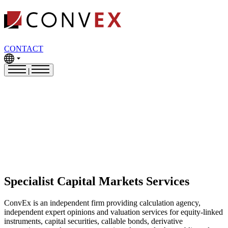
CONTACT
|
Specialist Capital Markets Services
ConvEx is an independent firm providing calculation agency,
independent expert opinions and valuation services for equity-linked
instruments, capital securities, callable bonds, derivative