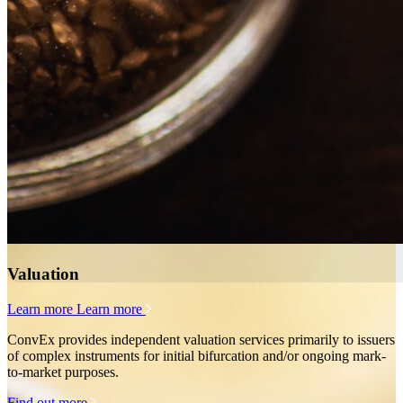
Valuation
Learn more
Learn more
ConvEx provides independent valuation services primarily to issuers
of complex instruments for initial bifurcation and/or ongoing mark-
to-market purposes.
Find out more