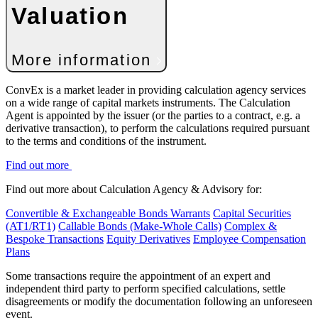
Valuation
More information
ConvEx is a market leader in providing calculation agency services
on a wide range of capital markets instruments. The Calculation
Agent is appointed by the issuer (or the parties to a contract, e.g. a
derivative transaction), to perform the calculations required pursuant
to the terms and conditions of the instrument.
Find out more
Find out more about Calculation Agency & Advisory for:
Convertible & Exchangeable Bonds
Warrants
Capital Securities
(AT1/RT1)
Callable Bonds (Make-Whole Calls)
Complex &
Bespoke Transactions
Equity Derivatives
Employee Compensation
Plans
Some transactions require the appointment of an expert and
independent third party to perform specified calculations, settle
disagreements or modify the documentation following an unforeseen
event.