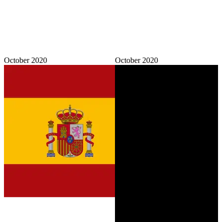
October 2020
October 2020