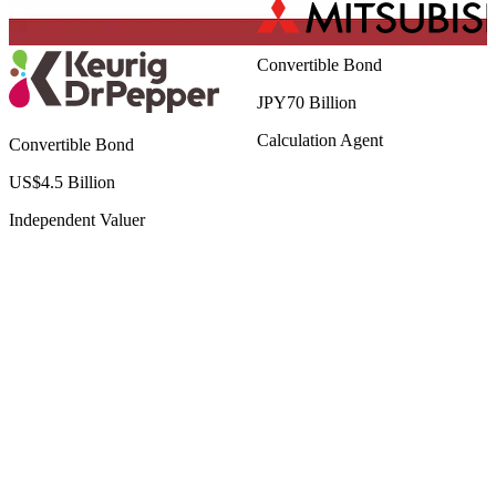
Convertible Bond
JPY70 Billion
Calculation Agent
Convertible Bond
US$4.5 Billion
Independent Valuer