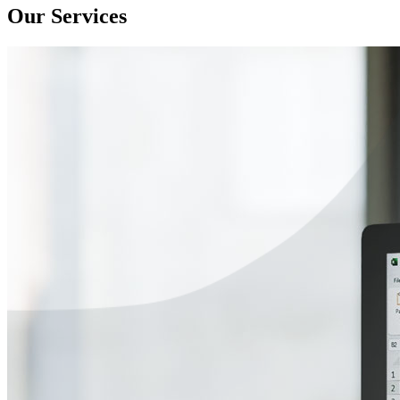
Our Services