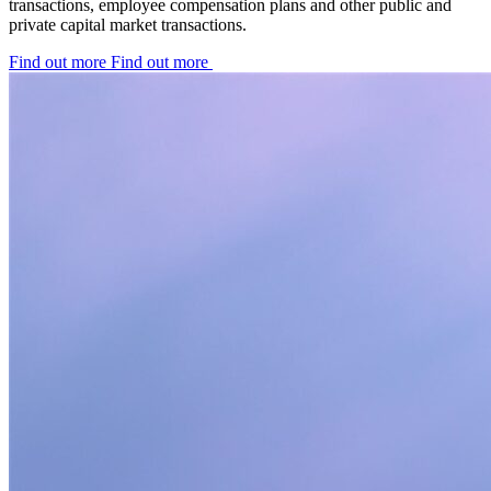
transactions, employee compensation plans and other public and
private capital market transactions.
Find out more
Find out more