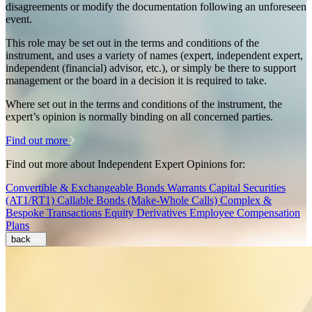
disagreements or modify the documentation following an unforeseen
event.
This role may be set out in the terms and conditions of the
instrument, and uses a variety of names (expert, independent expert,
independent (financial) advisor, etc.), or simply be there to support
management or the board in a decision it is required to take.
Where set out in the terms and conditions of the instrument, the
expert’s opinion is normally binding on all concerned parties.
Find out more
Find out more about Independent Expert Opinions for:
Convertible & Exchangeable Bonds
Warrants
Capital Securities
(AT1/RT1)
Callable Bonds (Make-Whole Calls)
Complex &
Bespoke Transactions
Equity Derivatives
Employee Compensation
Plans
back