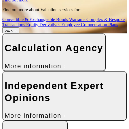
Find out more about Valuation services for:
Convertible & Exchangeable Bonds
Warrants
Complex & Bespoke
Transactions
Equity Derivatives
Employee Compensation Plans
back
Calculation Agency
More information
Independent Expert
Opinions
More information