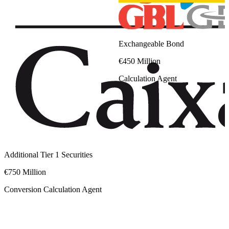
Exchangeable Bond
€450 Million
Calculation Agent
Additional Tier 1 Securities
€750 Million
Conversion Calculation Agent