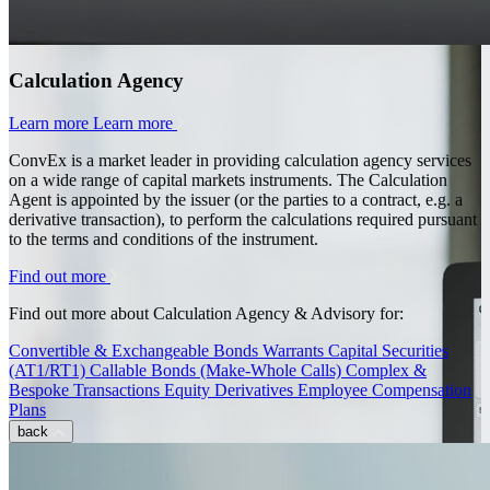
Calculation Agency
Learn more
Learn more
ConvEx is a market leader in providing calculation agency services
on a wide range of capital markets instruments. The Calculation
Agent is appointed by the issuer (or the parties to a contract, e.g. a
derivative transaction), to perform the calculations required pursuant
to the terms and conditions of the instrument.
Find out more
Find out more about Calculation Agency & Advisory for:
Convertible & Exchangeable Bonds
Warrants
Capital Securities
(AT1/RT1)
Callable Bonds (Make-Whole Calls)
Complex &
Bespoke Transactions
Equity Derivatives
Employee Compensation
Plans
back