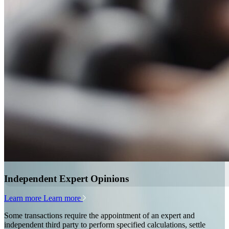
Independent Expert Opinions
Learn more
Learn more
Some transactions require the appointment of an expert and
independent third party to perform specified calculations, settle