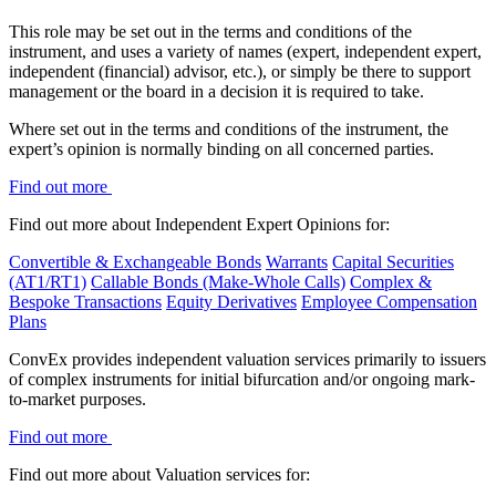
This role may be set out in the terms and conditions of the
instrument, and uses a variety of names (expert, independent expert,
independent (financial) advisor, etc.), or simply be there to support
management or the board in a decision it is required to take.
Where set out in the terms and conditions of the instrument, the
expert’s opinion is normally binding on all concerned parties.
Find out more
Find out more about Independent Expert Opinions for:
Convertible & Exchangeable Bonds
Warrants
Capital Securities
(AT1/RT1)
Callable Bonds (Make-Whole Calls)
Complex &
Bespoke Transactions
Equity Derivatives
Employee Compensation
Plans
ConvEx provides independent valuation services primarily to issuers
of complex instruments for initial bifurcation and/or ongoing mark-
to-market purposes.
Find out more
Find out more about Valuation services for: