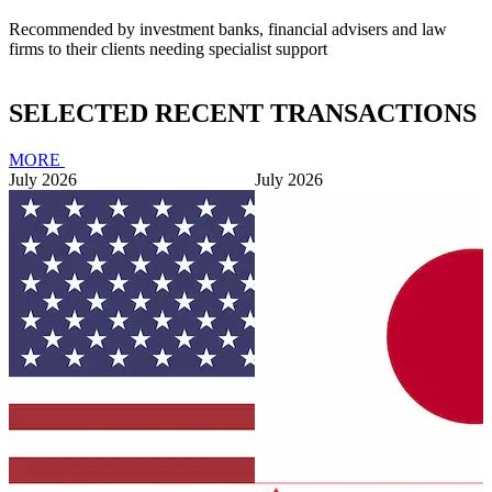
Recommended by investment banks, financial advisers and law
firms to their clients needing specialist support
SELECTED RECENT TRANSACTIONS
MORE
July 2026
July 2026