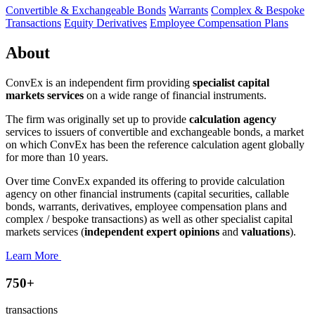
Convertible & Exchangeable Bonds
Warrants
Complex & Bespoke
Transactions
Equity Derivatives
Employee Compensation Plans
About
ConvEx is an independent firm providing
specialist capital
markets services
on a wide range of financial instruments.
The firm was originally set up to provide
calculation agency
services to issuers of convertible and exchangeable bonds, a market
on which ConvEx has been the reference calculation agent globally
for more than 10 years.
Over time ConvEx expanded its offering to provide calculation
agency on other financial instruments (capital securities, callable
bonds, warrants, derivatives, employee compensation plans and
complex / bespoke transactions) as well as other specialist capital
markets services (
independent expert opinions
and
valuations
).
Learn More
750+
transactions