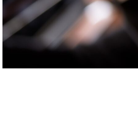
CALCULATION AGENCY FOR
CAPITAL SECURITIES
A Calculation Agent is appointed by the issuer to perform the
calculations required pursuant to the terms and conditions of the
transaction, typically in relation to the conversion feature only (a
“Conversion Calculation Agent”). Where the paying/conversion
agent is unable to take on the interest rate reset determinations, we
can take on those determinations as well (acting as
“Conversion/Interest Calculation Agent” or “Calculation Agent”).