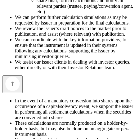
share final, formal calculations and notify all
relevant parties (trustee, paying/conversion agent,
etc.)
We can perform further calculation simulations as may be
requested by issuer in preparation for the final calculations.
We review the issuer’s draft notices to the market prior to
publication, and assist (where relevant) with publication.
We can coordinate with the key information providers, to
ensure that the instrument is updated in their systems
following any calculations, supporting the issuer by
minimising investor queries.
We assist our issuer clients in dealing with investor queries,
either directly or with their Investor Relations team.
In the event of a mandatory conversion into shares upon the
occurrence of a capital/solvency event, we support the issuer
in performing all settlement calculations when the securities
are converted into shares.
These calculations are normally produced on a holder-by-
holder basis, but may also be done on an aggregate or per-
instrument basis.