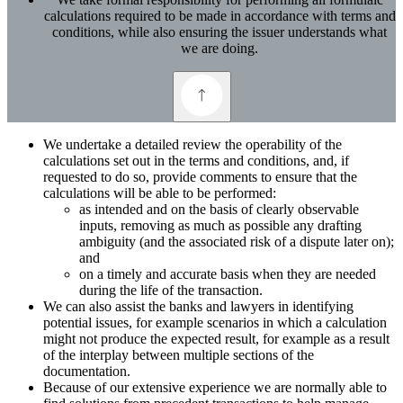
calculations required to be made in accordance with terms and
conditions, while also ensuring the issuer understands what
we are doing.
We undertake a detailed review the operability of the
calculations set out in the terms and conditions, and, if
requested to do so, provide comments to ensure that the
calculations will be able to be performed:
as intended and on the basis of clearly observable
inputs, removing as much as possible any drafting
ambiguity (and the associated risk of a dispute later on);
and
on a timely and accurate basis when they are needed
during the life of the transaction.
We can also assist the banks and lawyers in identifying
potential issues, for example scenarios in which a calculation
might not produce the expected result, for example as a result
of the interplay between multiple sections of the
documentation.
Because of our extensive experience we are normally able to