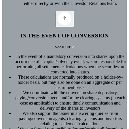
either directly or with their Investor Relations team.
IN THE EVENT OF CONVERSION
see more
In the event of a mandatory conversion into shares upon the
occurrence of a capital/solvency event, we are responsible for
performing all settlement calculations when the securities are
converted into shares.
These calculations are normally produced on a holder-by-
holder basis, but may also be done on an aggregate or per-
instrument basis.
We coordinate with the conversion share depository,
paying/conversion agent and/or the clearing systems (in each
case as applicable) to ensure timely communication and
delivery of the shares to investors
We also support the issuer in answering queries from
paying/conversion agents, clearing systems and investors
relating to settlement calculations
We take formal responsibility for performing all formulaic