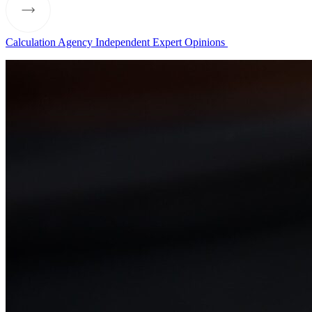
Calculation Agency
Independent Expert Opinions