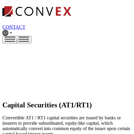
CONTACT
|
Capital Securities (AT1/RT1)
Convertible AT1 / RT1 capital securities are issued by banks or
insurers to provide subordinated, equity-like capital, which
automatically convert into common equity of the issuer upon certain
capital-based trigger events.