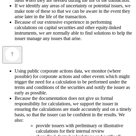
basis when they are needed during the life of the transaction.
If we identify any areas of uncertainty or potential issues, we
make note of these so that we can be aware in the event they
arise later in the life of the transaction.
Because of our extensive experience in performing
calculations on capital securities and other equity-linked
instruments, we are normally able to find solutions to help the
issuer manage any issues that arise.
Using public corporate actions data, we monitor (where
possible) for corporate actions and other events which might
trigger the need for a calculation to be performed under the
terms and conditions of the securities and notify the issuer as
early as possible.
Because the documentation does not give us formal
responsibility for calculations, we support the issuer in
ensuring the calculations are made accurately and on a timely
basis, so that the issuer can be confident in the results. We
also:
provide issuers with preliminary or illustrative
calculations for their internal review