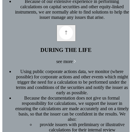
Because of our extensive experience in performing
calculations on capital securities and other equity-linked
instruments, we are normally able to find solutions to help the
issuer manage any issues that arise.
DURING THE LIFE
see more
Using public corporate actions data, we monitor (where
possible) for corporate actions and other events which might
trigger the need for a calculation to be performed under the
terms and conditions of the securities and notify the issuer as
early as possible.
Because the documentation does not give us formal
responsibility for calculations, we support the issuer in
ensuring the calculations are made accurately and on a timely
basis, so that the issuer can be confident in the results. We
also:
provide issuers with preliminary or illustrative
calculations for their internal review