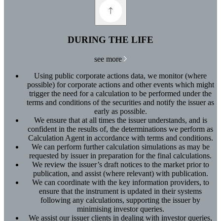
DURING THE LIFE
see more
Using public corporate actions data, we monitor (where
possible) for corporate actions and other events which might
trigger the need for a calculation to be performed under the
terms and conditions of the securities and notify the issuer as
early as possible.
We ensure that at all times the issuer understands, and is
confident in the results of, the determinations we perform as
Calculation Agent in accordance with terms and conditions.
We can perform further calculation simulations as may be
requested by issuer in preparation for the final calculations.
We review the issuer’s draft notices to the market prior to
publication, and assist (where relevant) with publication.
We can coordinate with the key information providers, to
ensure that the instrument is updated in their systems
following any calculations, supporting the issuer by
minimising investor queries.
We assist our issuer clients in dealing with investor queries,