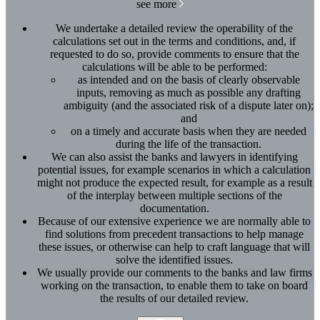
see more
We undertake a detailed review the operability of the
calculations set out in the terms and conditions, and, if
requested to do so, provide comments to ensure that the
calculations will be able to be performed:
as intended and on the basis of clearly observable
inputs, removing as much as possible any drafting
ambiguity (and the associated risk of a dispute later on);
and
on a timely and accurate basis when they are needed
during the life of the transaction.
We can also assist the banks and lawyers in identifying
potential issues, for example scenarios in which a calculation
might not produce the expected result, for example as a result
of the interplay between multiple sections of the
documentation.
Because of our extensive experience we are normally able to
find solutions from precedent transactions to help manage
these issues, or otherwise can help to craft language that will
solve the identified issues.
We usually provide our comments to the banks and law firms
working on the transaction, to enable them to take on board
the results of our detailed review.