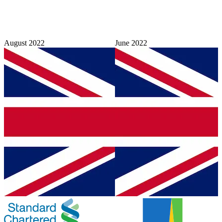
August 2022
June 2022