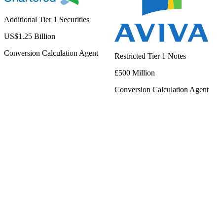
Additional Tier 1 Securities
US$1.25 Billion
Conversion Calculation Agent
Restricted Tier 1 Notes
£500 Million
Conversion Calculation Agent