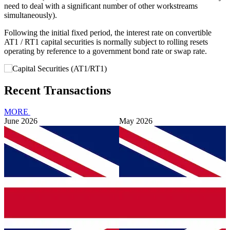
need to deal with a significant number of other workstreams
simultaneously).
Following the initial fixed period, the interest rate on convertible
AT1 / RT1 capital securities is normally subject to rolling resets
operating by reference to a government bond rate or swap rate.
Recent Transactions
MORE
June 2026
May 2026