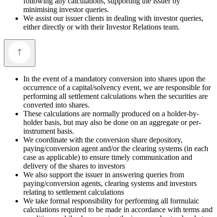
following any calculations, supporting the issuer by
minimising investor queries.
We assist our issuer clients in dealing with investor queries,
either directly or with their Investor Relations team.
In the event of a mandatory conversion into shares upon the
occurrence of a capital/solvency event, we are responsible for
performing all settlement calculations when the securities are
converted into shares.
These calculations are normally produced on a holder-by-
holder basis, but may also be done on an aggregate or per-
instrument basis.
We coordinate with the conversion share depository,
paying/conversion agent and/or the clearing systems (in each
case as applicable) to ensure timely communication and
delivery of the shares to investors
We also support the issuer in answering queries from
paying/conversion agents, clearing systems and investors
relating to settlement calculations
We take formal responsibility for performing all formulaic
calculations required to be made in accordance with terms and