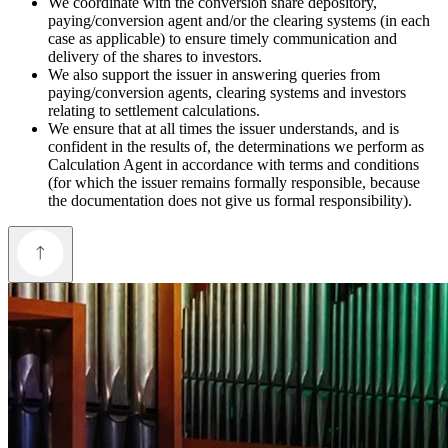
We coordinate with the conversion share depository,
paying/conversion agent and/or the clearing systems (in each
case as applicable) to ensure timely communication and
delivery of the shares to investors.
We also support the issuer in answering queries from
paying/conversion agents, clearing systems and investors
relating to settlement calculations.
We ensure that at all times the issuer understands, and is
confident in the results of, the determinations we perform as
Calculation Agent in accordance with terms and conditions
(for which the issuer remains formally responsible, because
the documentation does not give us formal responsibility).