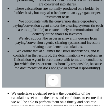
are converted into shares.
These calculations are normally produced on a holder-by-
holder basis, but may also be done on an aggregate or per-
instrument basis.
We coordinate with the conversion share depository,
paying/conversion agent and/or the clearing systems (in each
case as applicable) to ensure timely communication and
delivery of the shares to investors.
We also support the issuer in answering queries from
paying/conversion agents, clearing systems and investors
relating to settlement calculations.
We ensure that at all times the issuer understands, and is
confident in the results of, the determinations we perform as
Calculation Agent in accordance with terms and conditions
(for which the issuer remains formally responsible, because
the documentation does not give us formal responsibility).
We undertake a detailed review the operability of the
calculations set out in the terms and conditions, to ensure that
we will be able to perform them on a timely and accurate