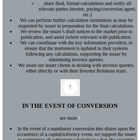
share final, formal calculations and notify all
relevant parties (trustee, paying/conversion agent,
etc.)
We can perform further calculation simulations as may be
requested by issuer in preparation for the final calculations.
We review the issuer’s draft notices to the market prior to
publication, and assist (where relevant) with publication.
We can coordinate with the key information providers, to
ensure that the instrument is updated in their systems
following any calculations, supporting the issuer by
minimising investor queries.
We assist our issuer clients in dealing with investor queries,
either directly or with their Investor Relations team.
IN THE EVENT OF CONVERSION
see more
In the event of a mandatory conversion into shares upon the
occurrence of a capital/solvency event, we support the issuer
in performing all settlement calculations when the securities