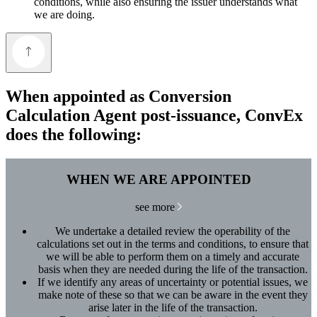
conditions, while also ensuring the issuer understands what
we are doing.
When appointed as Conversion
Calculation Agent post-issuance, ConvEx
does the following:
WHEN WE ARE APPOINTED
see more
We undertake a detailed review the operability of the
calculations set out in the terms and conditions, to ensure that
we will be able to perform them on a timely and accurate
basis when they are needed during the life of the transaction.
If we identify any areas of uncertainty or potential issues, we
make note of these so that we can be aware in the event they
arise later in the life of the transaction.