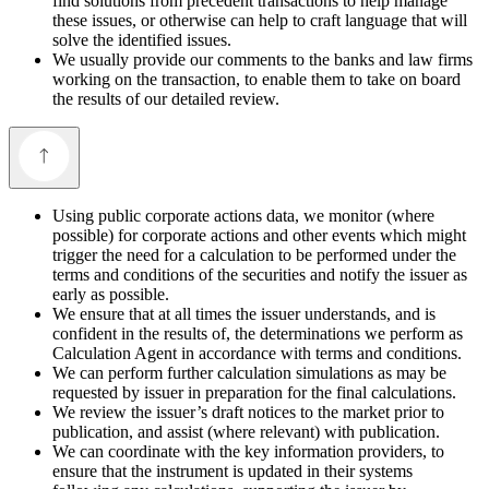
find solutions from precedent transactions to help manage
these issues, or otherwise can help to craft language that will
solve the identified issues.
We usually provide our comments to the banks and law firms
working on the transaction, to enable them to take on board
the results of our detailed review.
Using public corporate actions data, we monitor (where
possible) for corporate actions and other events which might
trigger the need for a calculation to be performed under the
terms and conditions of the securities and notify the issuer as
early as possible.
We ensure that at all times the issuer understands, and is
confident in the results of, the determinations we perform as
Calculation Agent in accordance with terms and conditions.
We can perform further calculation simulations as may be
requested by issuer in preparation for the final calculations.
We review the issuer’s draft notices to the market prior to
publication, and assist (where relevant) with publication.
We can coordinate with the key information providers, to
ensure that the instrument is updated in their systems