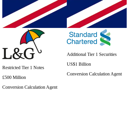
Additional Tier 1 Securities
US$1 Billion
Restricted Tier 1 Notes
Conversion Calculation Agent
£500 Million
Conversion Calculation Agent