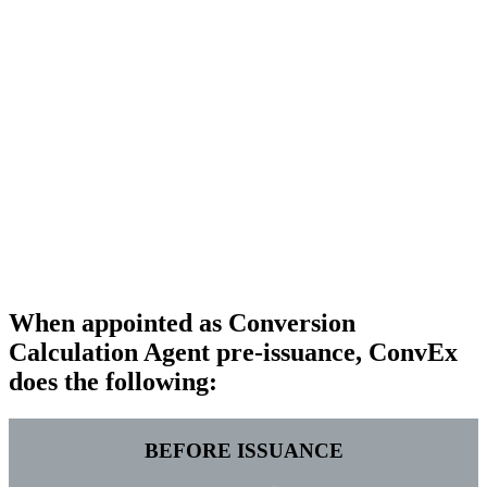
If appointed
pre-issuance
(which is the way we are asked by
issuers to operate most of the time), ConvEx can also test the
relevant provisions setting out those calculations to ensure
these will operate as intended and provide support in drafting
of the transaction documentation – and will be named in such
documentation as the party formally responsible for
performing such calculations (which shall be binding on all
concerned parties).
If appointed
post-issuance
, ConvEx can still support the issuer
without being named in the transaction documentation) in
dealing with calculations under their transaction, operating
(and providing guidance on) the documentation as drafted.
Contact us for more information
When appointed as Conversion
Calculation Agent pre-issuance, ConvEx
does the following:
BEFORE ISSUANCE