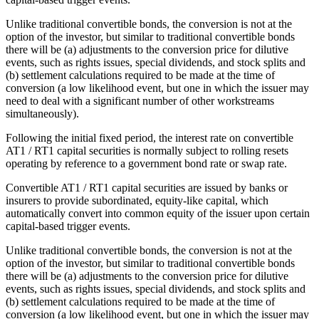
Unlike traditional convertible bonds, the conversion is not at the
option of the investor, but similar to traditional convertible bonds
there will be (a) adjustments to the conversion price for dilutive
events, such as rights issues, special dividends, and stock splits and
(b) settlement calculations required to be made at the time of
conversion (a low likelihood event, but one in which the issuer may
need to deal with a significant number of other workstreams
simultaneously).
Following the initial fixed period, the interest rate on convertible
AT1 / RT1 capital securities is normally subject to rolling resets
operating by reference to a government bond rate or swap rate.
Convertible AT1 / RT1 capital securities are issued by banks or
insurers to provide subordinated, equity-like capital, which
automatically convert into common equity of the issuer upon certain
capital-based trigger events.
Unlike traditional convertible bonds, the conversion is not at the
option of the investor, but similar to traditional convertible bonds
there will be (a) adjustments to the conversion price for dilutive
events, such as rights issues, special dividends, and stock splits and
(b) settlement calculations required to be made at the time of
conversion (a low likelihood event, but one in which the issuer may