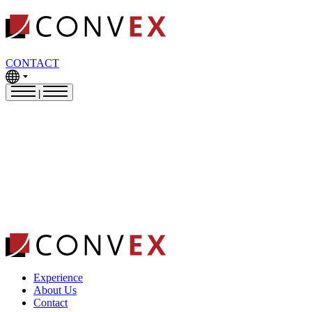
CONTACT
|
Experience
About Us
Contact