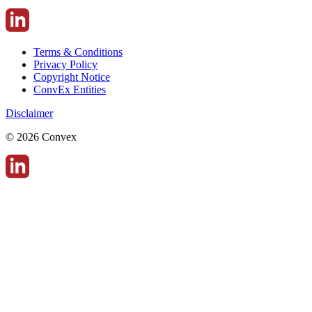
Terms & Conditions
Privacy Policy
Copyright Notice
ConvEx Entities
Disclaimer
© 2026 Convex