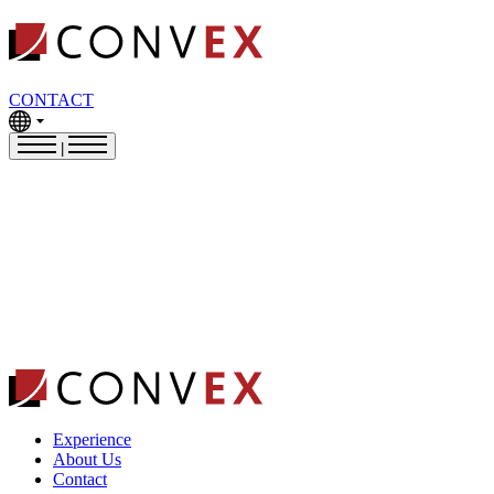
CONTACT
|
Experience
About Us
Contact