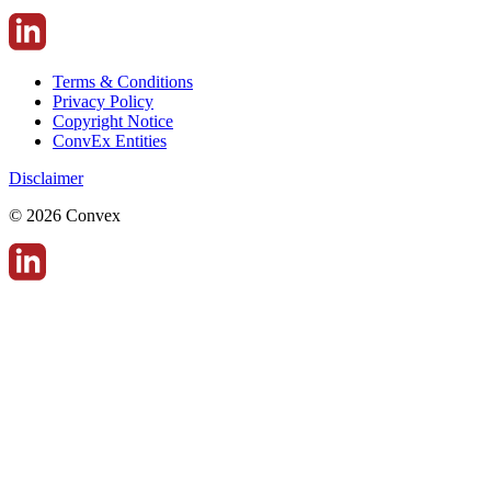
Terms & Conditions
Privacy Policy
Copyright Notice
ConvEx Entities
Disclaimer
© 2026 Convex