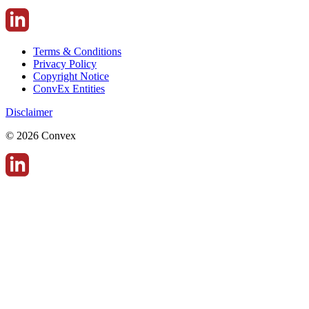
Terms & Conditions
Privacy Policy
Copyright Notice
ConvEx Entities
Disclaimer
© 2026 Convex