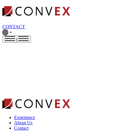
CONTACT
|
Experience
About Us
Contact