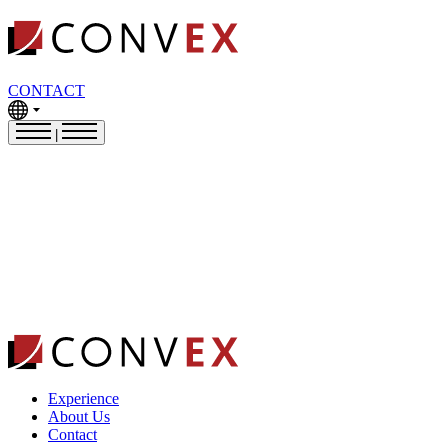
CONTACT
|
Experience
About Us
Contact