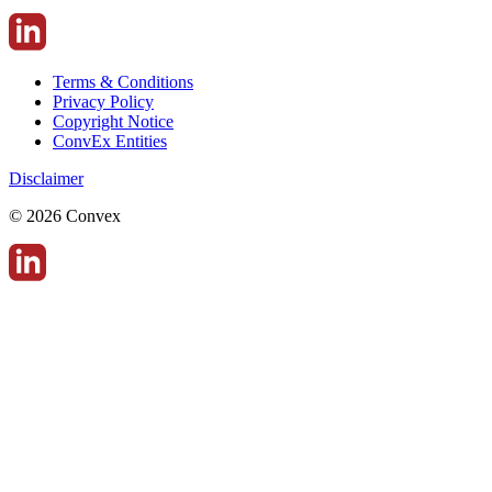
Terms & Conditions
Privacy Policy
Copyright Notice
ConvEx Entities
Disclaimer
© 2026 Convex