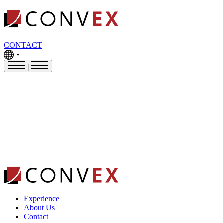
CONTACT
|
Experience
About Us
Contact