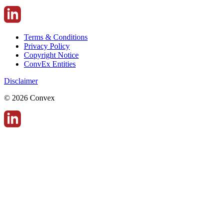
Terms & Conditions
Privacy Policy
Copyright Notice
ConvEx Entities
Disclaimer
© 2026 Convex