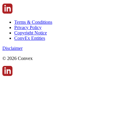
Terms & Conditions
Privacy Policy
Copyright Notice
ConvEx Entities
Disclaimer
© 2026 Convex