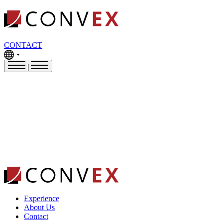
CONTACT
|
Experience
About Us
Contact